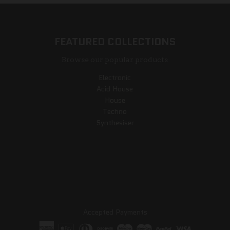
FEATURED COLLECTIONS
Browse our popular products
Electronic
Acid House
House
Techno
Synthesiser
Accepted Payments