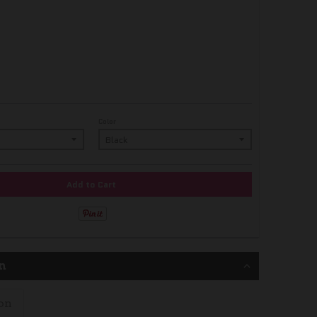
Color
Add to Cart
n
on