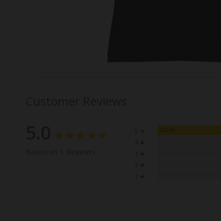
Customer Reviews
5.0
100%
5 ★
0%
4 ★
Based on 1 Reviews
0%
3 ★
0%
2 ★
0%
1 ★