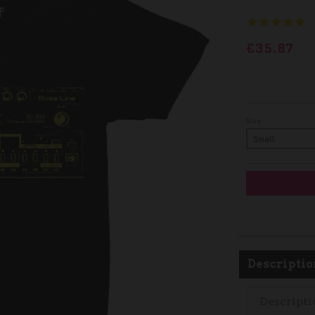
£35.87
Size
Descriptio
Descripti