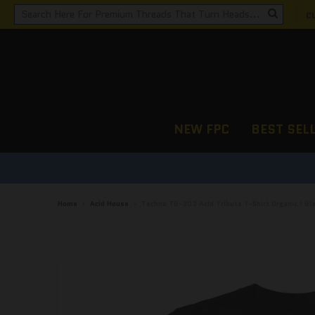
C
NEW FPC
BEST SEL
Home
›
Acid House
›
Techno TB-303 Acid Tribute T-Shirt Organic / Bl