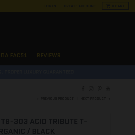
LOG IN
CREATE ACCOUNT
0
CART
NDA FAC51
REVIEWS
D
← PREVIOUS PRODUCT
NEXT PRODUCT →
TB-303 ACID TRIBUTE T-
RGANIC / BLACK