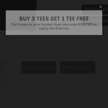
BUY 3 TEES GET 1 TEE FREE
Size Guide
Put 4 tees in your basket than use code SORTED to
apply the free tee.
Specificat
1
Ask a Question
Write a Review
0
0
0
0