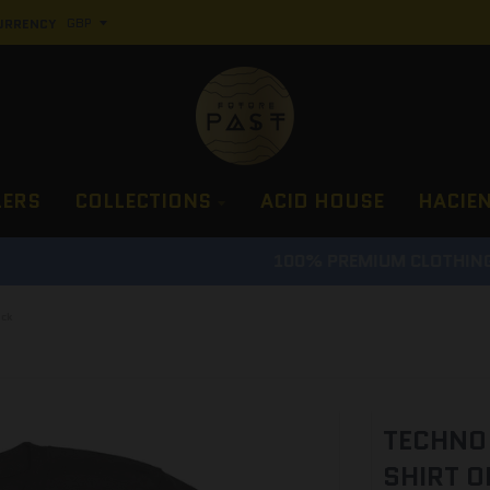
URRENCY
LERS
COLLECTIONS
ACID HOUSE
HACIE
100% PREMIUM CLOTHING, PROPER LUXURY GUARANTEE
ack
TECHNO 
SHIRT O