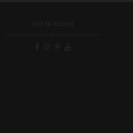
GET IN TOUCH
Contact us at on the Need Help button below