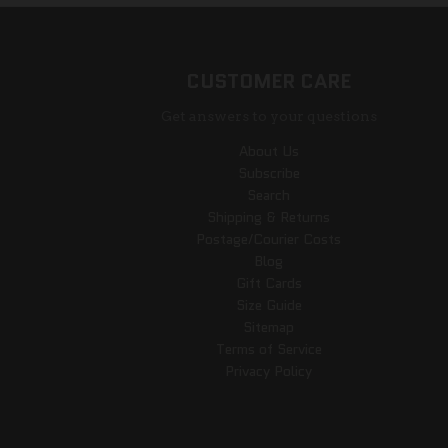
CUSTOMER CARE
Get answers to your questions
About Us
Subscribe
Search
Shipping & Returns
Postage/Courier Costs
Blog
Gift Cards
Size Guide
Sitemap
Terms of Service
Privacy Policy