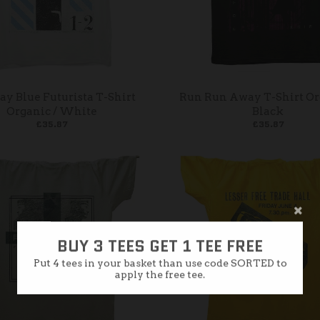
y Blue Futurista T-Shirt
Run Run Away T-Shirt Or
Organic / White
Black
£35.87
£35.87
BUY 3 TEES GET 1 TEE FREE
Put 4 tees in your basket than use code SORTED to
apply the free tee.