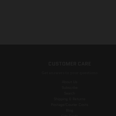
CUSTOMER CARE
Get answers to your questions
About Us
Subscribe
Search
Shipping & Returns
Postage/Courier Costs
Blog