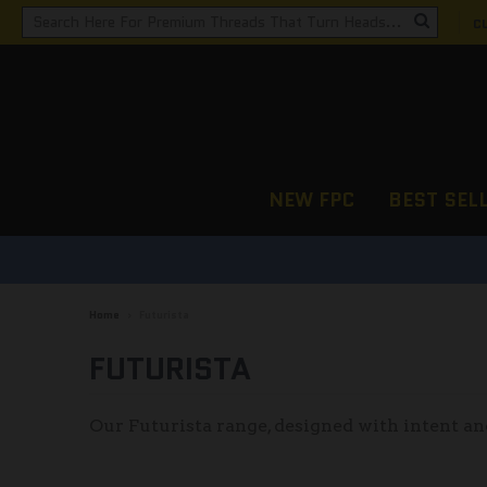
C
NEW FPC
BEST SEL
Home
›
Futurista
FUTURISTA
Our Futurista range, designed with intent an