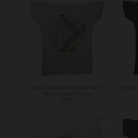
The Dragon Enters Futurista T-
Futuris
Shirt Organic / Grey
£35.87