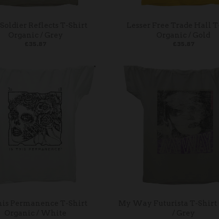
Soldier Reflects T-Shirt
Lesser Free Trade Hall T
Organic / Grey
Organic / Gold
£35.87
£35.87
his Permanence T-Shirt
My Way Futurista T-Shirt
Organic / White
/ Grey