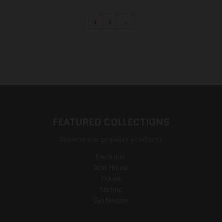
1
2
→
FEATURED COLLECTIONS
Browse our popular products
Electronic
Acid House
House
Techno
Synthesiser