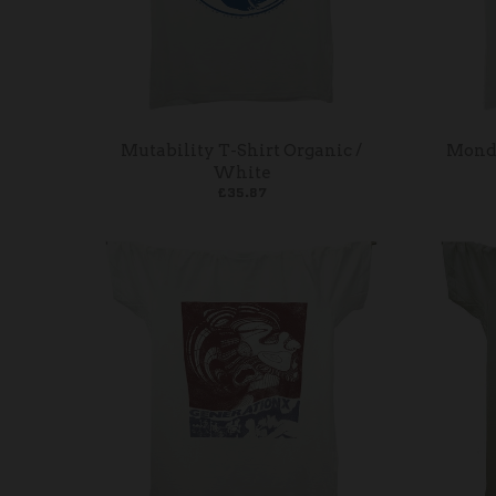
Mutability T-Shirt Organic /
Monda
White
£35.87