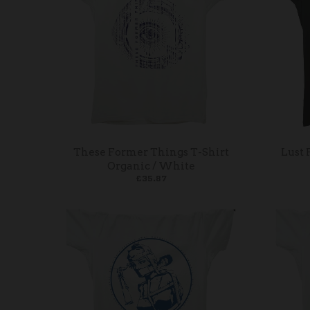
These Former Things T-Shirt
Lust 
Organic / White
£35.87