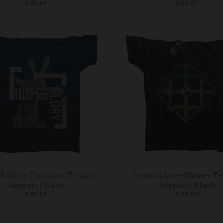
£35.87
£35.87
& Glory Futurista T-Shirt
Passion Love Money T-
Organic / Navy
Organic / Black
£35.87
£35.87