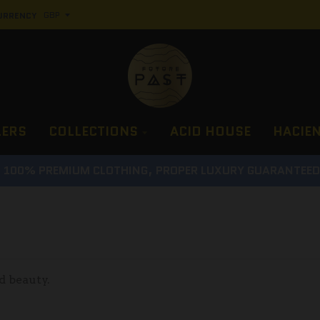
URRENCY
LERS
COLLECTIONS
ACID HOUSE
HACIE
100% PREMIUM CLOTHING, PROPER LUXURY GUARANTEE
d beauty.