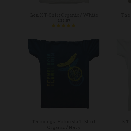
Gen X T-Shirt Organic / White
The 
£35.87
Tecnologia Futurista T-Shirt
Is T
Organic / Navy