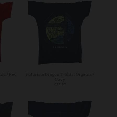
nic / Red
Futurista Dragon T-Shirt Organic /
Navy
£35.87