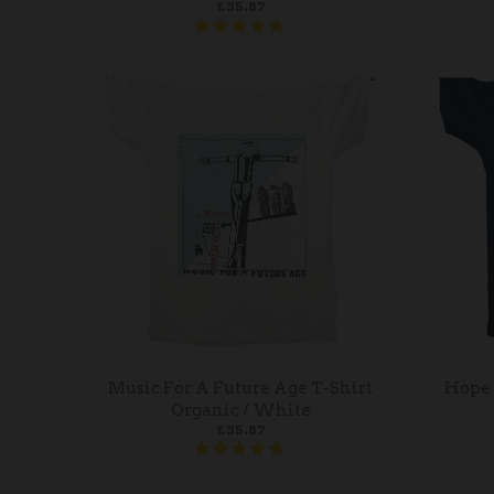
£35.87
Music For A Future Age T-Shirt
Hope 
Organic / White
£35.87