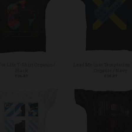
For Life T-Shirt Organic /
Lead Me Into Temptation 
Black
Organic / Navy
£35.87
£35.87