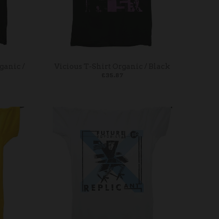
ganic /
Vicious T-Shirt Organic / Black
£35.87