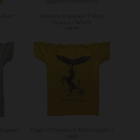
-Shirt
Futurista Replicant T-Shirt
Organic / White
£35.87
 Organic
Flight Of Fantasy T-Shirt Organic /
Gold