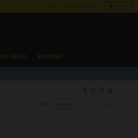
LOG IN
CREATE ACCOUNT
0
CART
NDA FAC51
REVIEWS
D
SORT BY