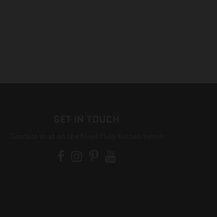
GET IN TOUCH
Contact us at on the Need Help button below