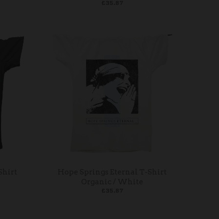
£35.87
Shirt
Hope Springs Eternal T-Shirt
Organic / White
£35.87