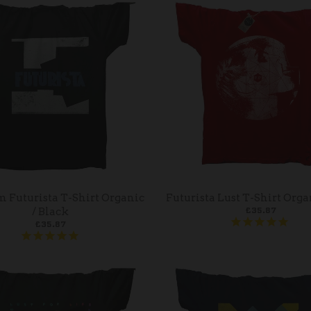
m Futurista T-Shirt Organic
Futurista Lust T-Shirt Orga
£35.87
/ Black
£35.87