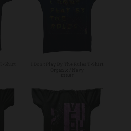
T-Shirt
I Don't Play By The Rules T-Shirt
Organic / Navy
£35.87