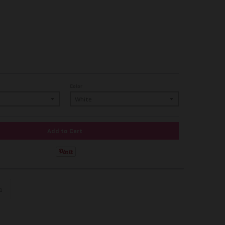
Color
Add to Cart
n