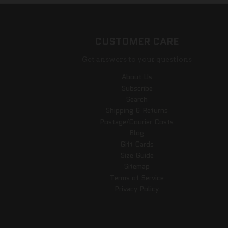
CUSTOMER CARE
Get answers to your questions
About Us
Subscribe
Search
Shipping & Returns
Postage/Courier Costs
Blog
Gift Cards
Size Guide
Sitemap
Terms of Service
Privacy Policy