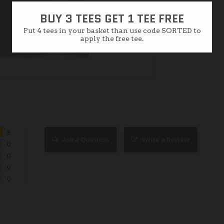
BUY 3 TEES GET 1 TEE FREE
Put 4 tees in your basket than use code SORTED to
apply the free tee.
8
Ask a Question
Write a Review
0
0
0
0