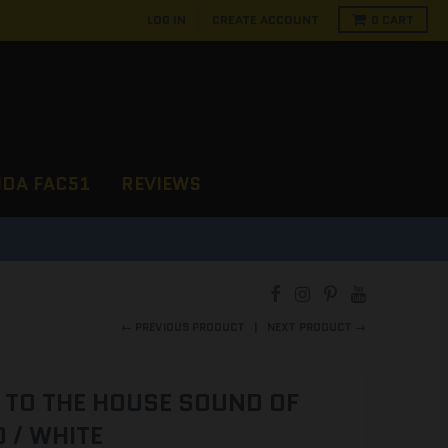
LOG IN
CREATE ACCOUNT
0
CART
NDA FAC51
REVIEWS
D
← PREVIOUS PRODUCT
NEXT PRODUCT →
 TO THE HOUSE SOUND OF
 / WHITE