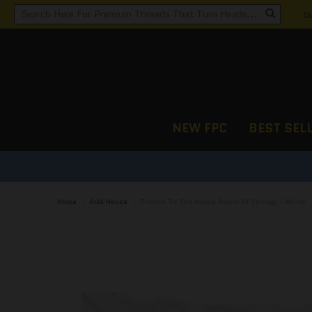
C
NEW FPC
BEST SEL
Home
›
Acid House
›
Tribute To The House Sound Of Chicago / White