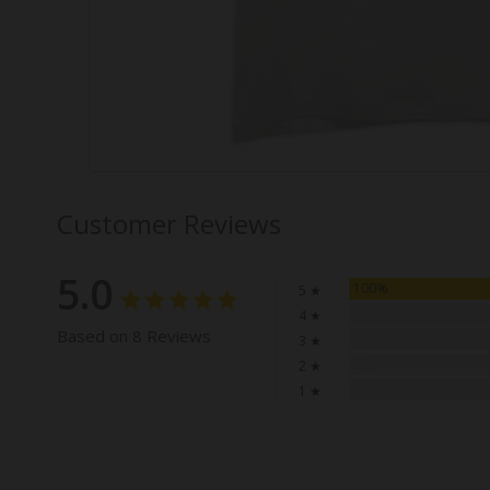
Customer Reviews
5.0
100%
5 ★
0%
4 ★
Based on 8 Reviews
0%
3 ★
0%
2 ★
0%
1 ★