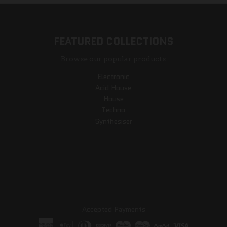
FEATURED COLLECTIONS
Browse our popular products
Electronic
Acid House
House
Techno
Synthesiser
Accepted Payments