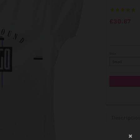
£30.87
Size
Descriptio