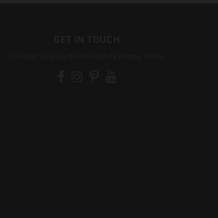
GET IN TOUCH
Contact us at on the Need Help button below