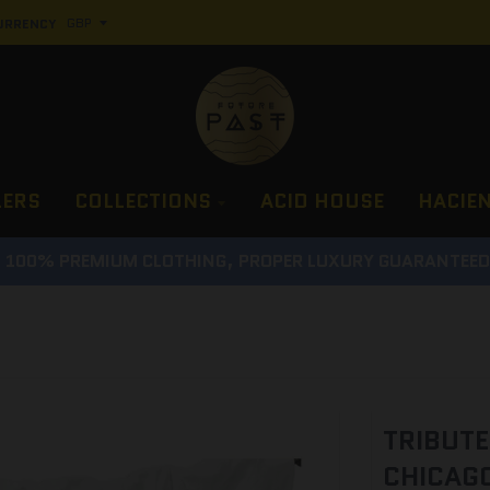
URRENCY
LERS
COLLECTIONS
ACID HOUSE
HACIE
100% PREMIUM CLOTHING, PROPER LUXURY GUARANTEE
TRIBUTE
CHICAGO