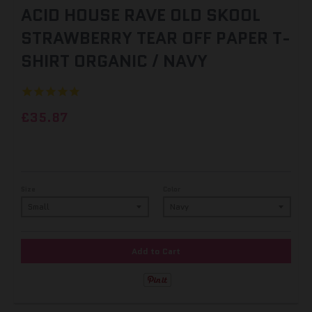
ACID HOUSE RAVE OLD SKOOL
STRAWBERRY TEAR OFF PAPER T-
SHIRT ORGANIC / NAVY
£35.87
Size
Color
Add to Cart