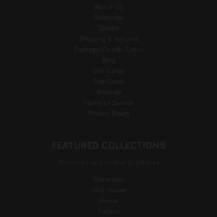
About Us
Subscribe
Search
Shipping & Returns
Postage/Courier Costs
Blog
Gift Cards
Size Guide
Sitemap
Terms of Service
Privacy Policy
FEATURED COLLECTIONS
Browse our popular products
Electronic
Acid House
House
Techno