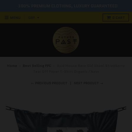
100% PREMIUM CLOTHING, LUXURY GUARANTEED
MENU
0
CART
Home
›
Best Selling FPC
›
Acid House Rave Old Skool Strawberry
Tear Off Paper T-Shirt Organic / Navy
← PREVIOUS PRODUCT
NEXT PRODUCT →