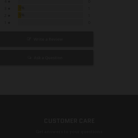
0%
4 ★
0
5%
3 ★
1
5%
2 ★
1
0%
1 ★
0
Write a Review
Ask a Question
CUSTOMER CARE
Get answers to your questions