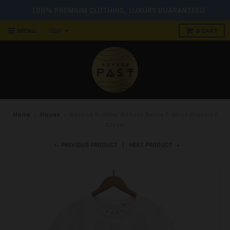
100% PREMIUM CLOTHING, LUXURY GUARANTEED
MENU
0
CART
Home
›
House
›
Second Summer Of Love Remix T-Shirt Organic /
Cream
← PREVIOUS PRODUCT
NEXT PRODUCT →