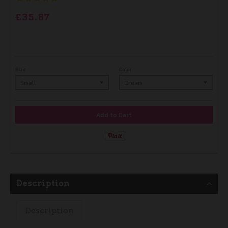
£35.87
Size
Color
Add to Cart
Description
Description