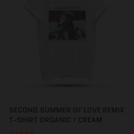
SECOND SUMMER OF LOVE REMIX
T-SHIRT ORGANIC / CREAM