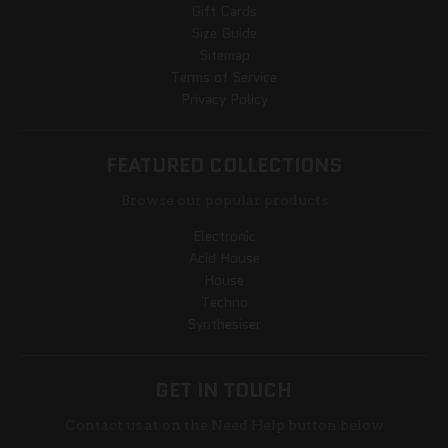
Gift Cards
Size Guide
Sitemap
Terms of Service
Privacy Policy
FEATURED COLLECTIONS
Browse our popular products
Electronic
Acid House
House
Techno
Synthesiser
GET IN TOUCH
Contact us at on the Need Help button below