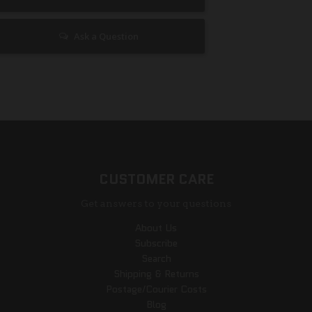
Ask a Question
CUSTOMER CARE
Get answers to your questions
About Us
Subscribe
Search
Shipping & Returns
Postage/Courier Costs
Blog