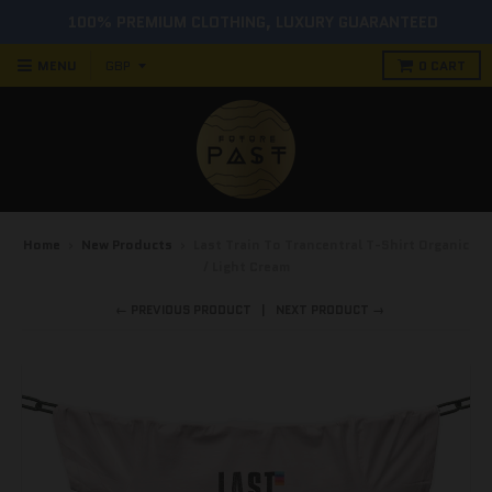
100% PREMIUM CLOTHING, LUXURY GUARANTEED
MENU
0
CART
Home
›
New Products
›
Last Train To Trancentral T-Shirt Organic
/ Light Cream
← PREVIOUS PRODUCT
NEXT PRODUCT →