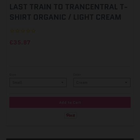
LAST TRAIN TO TRANCENTRAL T-
SHIRT ORGANIC / LIGHT CREAM
£35.87
Size
Color
Add to Cart