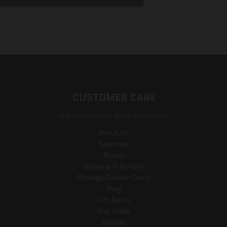
CUSTOMER CARE
Get answers to your questions
About Us
Subscribe
Search
Shipping & Returns
Postage/Courier Costs
Blog
Gift Cards
Size Guide
Sitemap