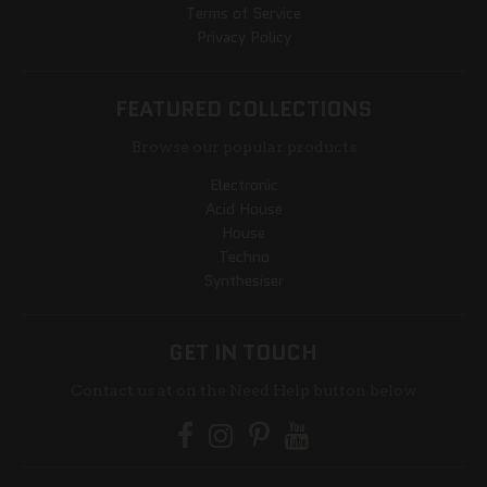
Terms of Service
Privacy Policy
FEATURED COLLECTIONS
Browse our popular products
Electronic
Acid House
House
Techno
Synthesiser
GET IN TOUCH
Contact us at on the Need Help button below