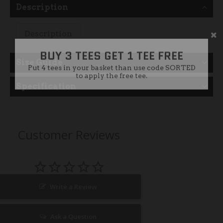
Description
Description
BUY 3 TEES GET 1 TEE FREE
Put 4 tees in your basket than use code SORTED
to apply the free tee.
Size Guide
Specification
Customer Reviews
Write a Review
Ask a Question