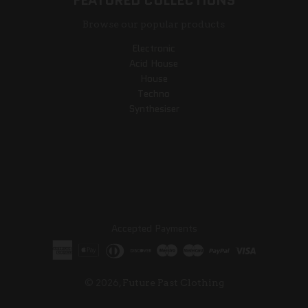
FEATURED COLLECTIONS
Browse our popular products
Electronic
Acid House
House
Techno
Synthesiser
Accepted Payments
© 2026,
Future Past Clothing