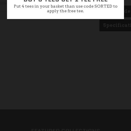
Put 4 tees in your basket than use code SORTED to
apply the free tee.
Size Guide
Specificat