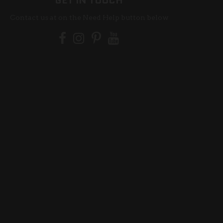
GET IN TOUCH
Contact us at on the Need Help button below