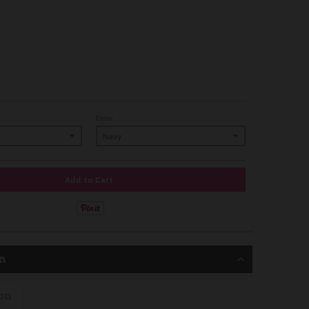
Color
Add to Cart
n
on