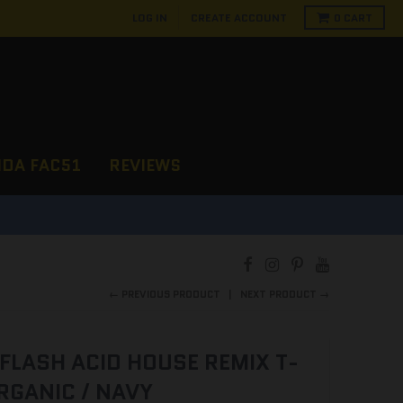
LOG IN
CREATE ACCOUNT
0
CART
NDA FAC51
REVIEWS
← PREVIOUS PRODUCT
NEXT PRODUCT →
FLASH ACID HOUSE REMIX T-
RGANIC / NAVY