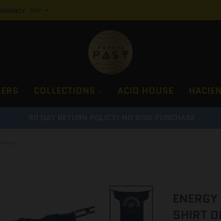
URRENCY
LERS
COLLECTIONS
ACID HOUSE
HACIE
90 DAY RETURN POLICY! NO RISK PURCHASE
/ Navy
ENERGY 
SHIRT O