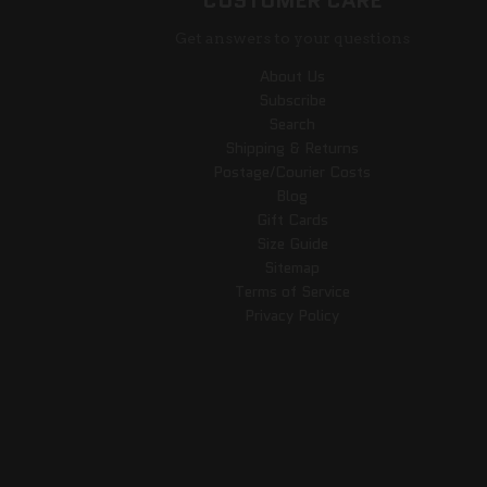
CUSTOMER CARE
Get answers to your questions
About Us
Subscribe
Search
Shipping & Returns
Postage/Courier Costs
Blog
Gift Cards
Size Guide
Sitemap
Terms of Service
Privacy Policy