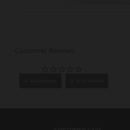
Customer Reviews
Ask a Question
Write a Review