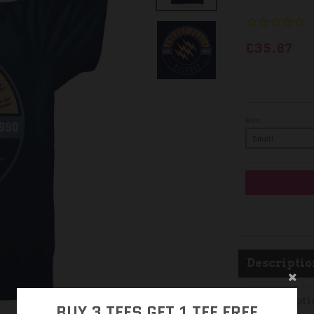
£35.87
Size
Descriptio
Descripti
BUY 3 TEES GET 1 TEE FREE