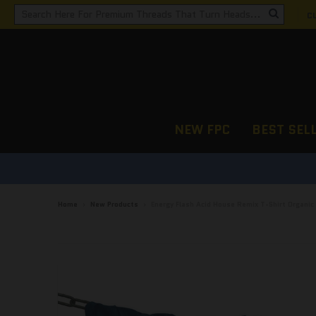
C
NEW FPC
BEST SEL
Home
›
New Products
›
Energy Flash Acid House Remix T-Shirt Organic 