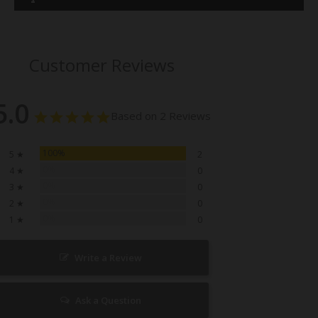
Customer Reviews
5.0
Based on 2 Reviews
100%
5 ★
2
0%
4 ★
0
0%
3 ★
0
0%
2 ★
0
0%
1 ★
0
Write a Review
Ask a Question