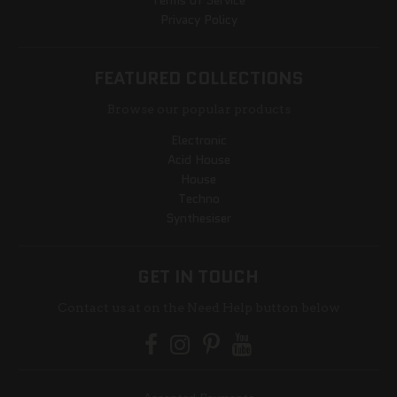
Terms of Service
Privacy Policy
FEATURED COLLECTIONS
Browse our popular products
Electronic
Acid House
House
Techno
Synthesiser
GET IN TOUCH
Contact us at on the Need Help button below