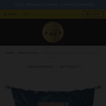
100% PREMIUM CLOTHING, LUXURY GUARANTEED
MENU
0
CART
Home
›
New Products
›
Acid House Pinup Girl 9 T-Shirt Organic /
Navy
← PREVIOUS PRODUCT
NEXT PRODUCT →