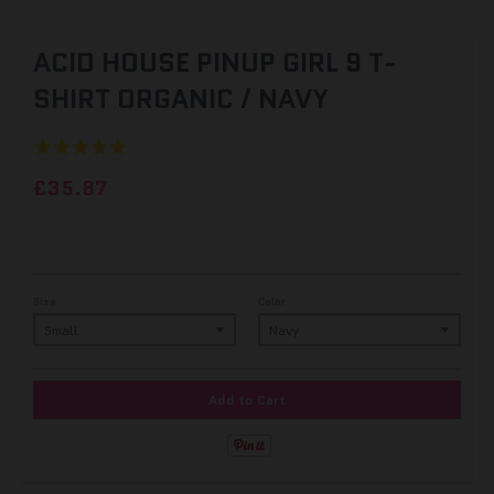
ACID HOUSE PINUP GIRL 9 T-
SHIRT ORGANIC / NAVY
£35.87
Size
Color
Add to Cart