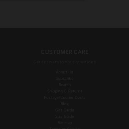
CUSTOMER CARE
Get answers to your questions
About Us
Subscribe
Search
Shipping & Returns
Postage/Courier Costs
Blog
Gift Cards
Size Guide
Sitemap