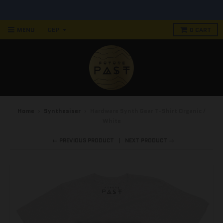
90 DAY RETURN POLICY! NO RISK PURCHASE
MENU
0
CART
Home
›
Synthesiser
›
Hardware Synth Gear T-Shirt Organic /
White
← PREVIOUS PRODUCT
NEXT PRODUCT →