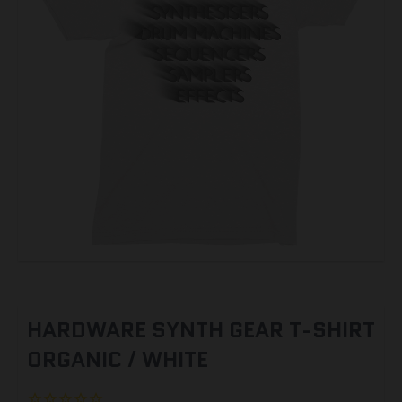
HARDWARE SYNTH GEAR T-SHIRT
ORGANIC / WHITE