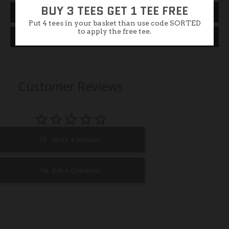
BUY 3 TEES GET 1 TEE FREE
Size Guide
Put 4 tees in your basket than use code SORTED
to apply the free tee.
Specification
Customer Reviews
Write a Review
Ask a Question