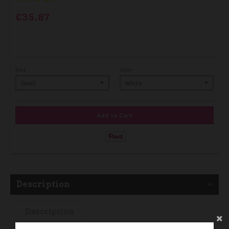
£35.87
Size
Color
Add to Cart
Description
Description