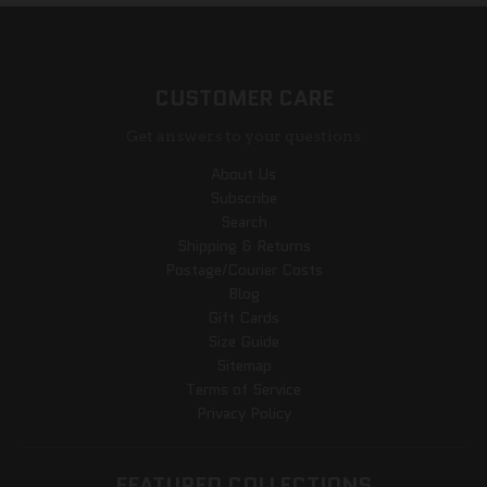
CUSTOMER CARE
Get answers to your questions
About Us
Subscribe
Search
Shipping & Returns
Postage/Courier Costs
Blog
Gift Cards
Size Guide
Sitemap
Terms of Service
Privacy Policy
FEATURED COLLECTIONS