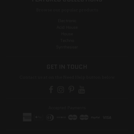
Browse our popular products
Electronic
Acid House
House
Techno
Synthesiser
GET IN TOUCH
Contact us at on the Need Help button below
Accepted Payments