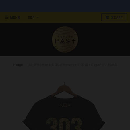
MENU
0
CART
Home
›
Acid House N8 303 Reverse T-Shirt Organic / Black