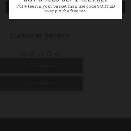
Put 4 tees in your basket than use code SORTED
Specification
to apply the free tee.
Customer Reviews
Write a Review
Ask a Question