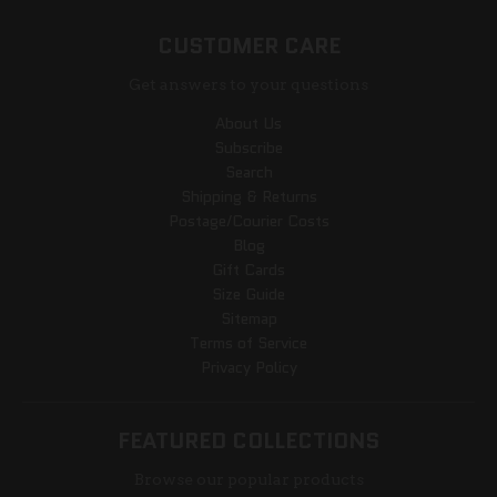
CUSTOMER CARE
Get answers to your questions
About Us
Subscribe
Search
Shipping & Returns
Postage/Courier Costs
Blog
Gift Cards
Size Guide
Sitemap
Terms of Service
Privacy Policy
FEATURED COLLECTIONS
Browse our popular products