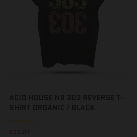
ACID HOUSE N8 303 REVERSE T-
SHIRT ORGANIC / BLACK
£35.87