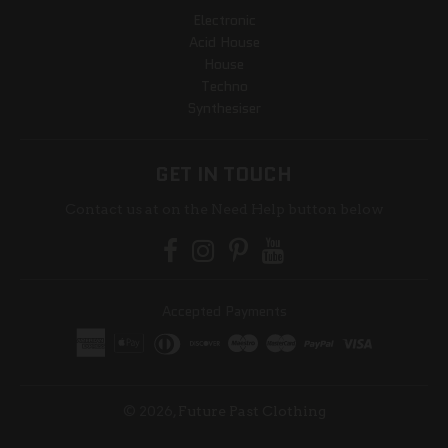
Electronic
Acid House
House
Techno
Synthesiser
GET IN TOUCH
Contact us at on the Need Help button below
Accepted Payments
© 2026,
Future Past Clothing