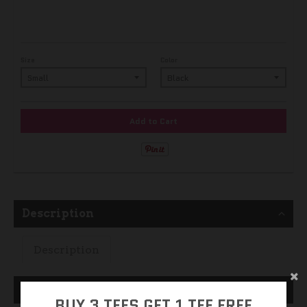
Size
Color
Add to Cart
Description
Description
Size Guide
BUY 3 TEES GET 1 TEE FREE