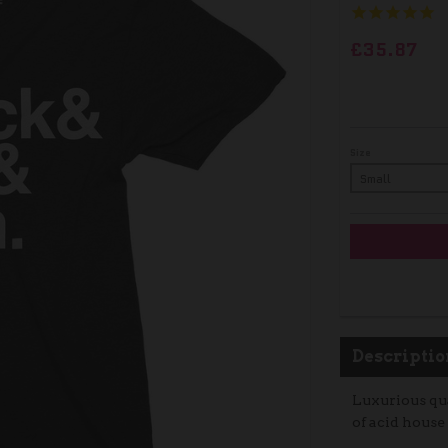
£35.87
Size
Descriptio
Luxurious qua
of acid house