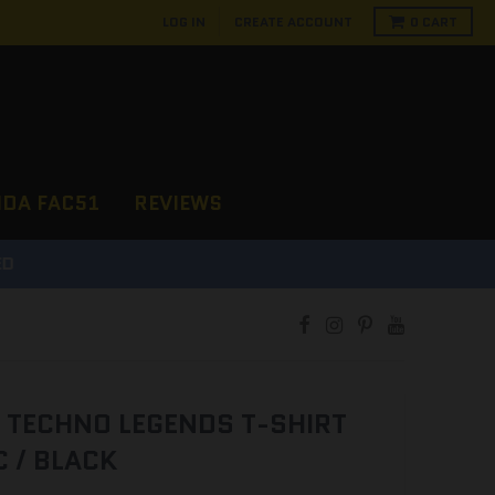
LOG IN
CREATE ACCOUNT
0
CART
NDA FAC51
REVIEWS
D
 TECHNO LEGENDS T-SHIRT
 / BLACK