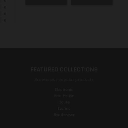
0
0
0
0
FEATURED COLLECTIONS
Browse our popular products
Electronic
Acid House
House
Techno
Synthesiser