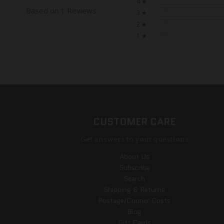
0%
4 ★
Based on 1 Reviews
0%
3 ★
0%
2 ★
0%
1 ★
CUSTOMER CARE
Get answers to your questions
About Us
Subscribe
Search
Shipping & Returns
Postage/Courier Costs
Blog
Gift Cards