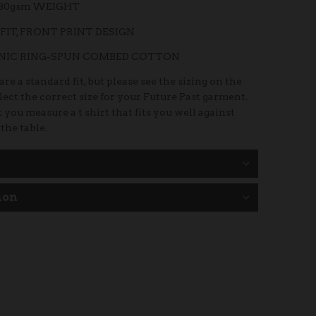
180gsm WEIGHT
FIT, FRONT PRINT DESIGN
ANIC RING-SPUN COMBED COTTON
re a standard fit, but please see the sizing on the
elect the correct size for your Future Past garment.
 you measure a t shirt that fits you well against
 the table.
ion