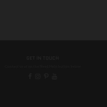
GET IN TOUCH
Contact us at on the Need Help button below