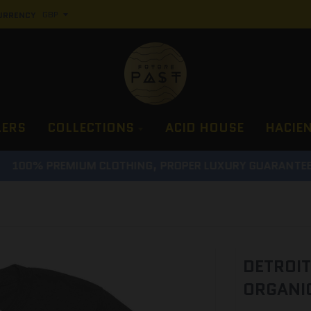
URRENCY
LERS
COLLECTIONS
ACID HOUSE
HACIE
100% PREMIUM CLOTHING, PROPER LUXURY GUARANTEE
DETROIT
ORGANIC