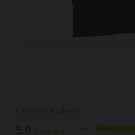
Customer Reviews
5.0
100%
5 ★