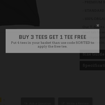
- PREMIUM 
- STANDARD 
- 100% ORG
BUY 3 TEES GET 1 TEE FREE
Our T-Shirts a
next tab to s
Put 4 tees in your basket than use code SORTED to
apply the free tee.
It’s important
the figures in
Size Guide
Specificat
1
Ask a Question
Write a Review