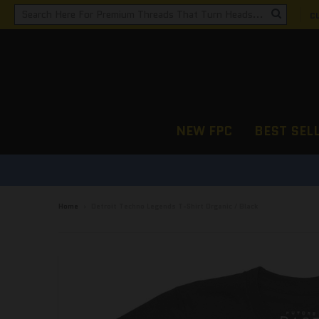
C
NEW FPC
BEST SEL
Home
›
Detroit Techno Legends T-Shirt Organic / Black