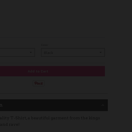
Color
Add to Cart
n
lity T-Shirt, a beautiful garment from the kings
 and rave!