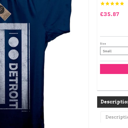
£35.87
Size
Descriptio
Descripti