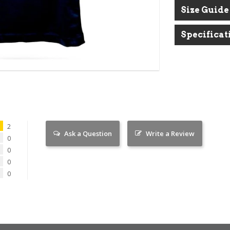
Size Guide
BUY 3 TEES GET 1 TEE FREE
Put 4 tees in your basket than use code SORTED to
Specificat
apply the free tee.
2
Ask a Question
Write a Review
0
0
0
0