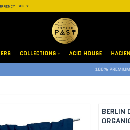
URRENCY
LERS
COLLECTIONS
ACID HOUSE
HACIE
100% PREMIUM CLOTHING, PROPER LUXURY GUARANTEE
BERLIN 
ORGANIC