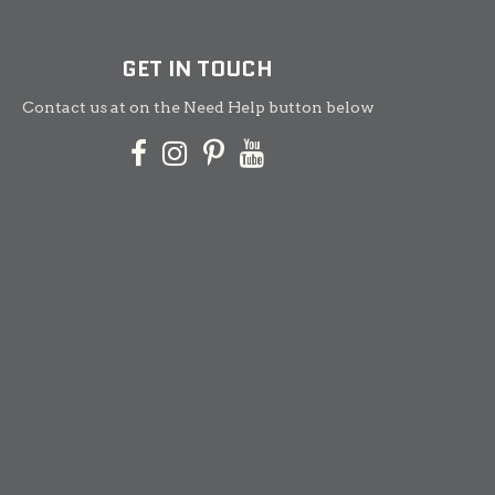
GET IN TOUCH
Contact us at on the Need Help button below