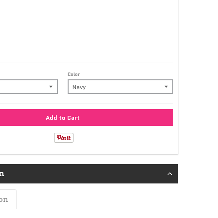
Color
Add to Cart
n
on