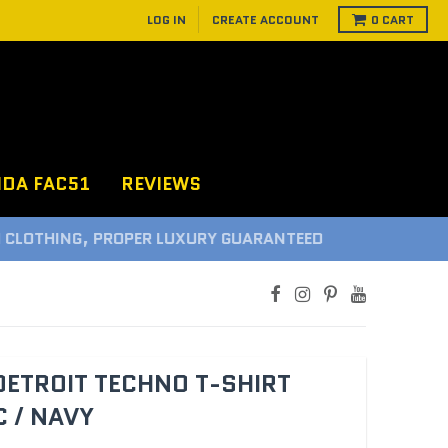
LOG IN
CREATE ACCOUNT
0
CART
NDA FAC51
REVIEWS
D
DETROIT TECHNO T-SHIRT
 / NAVY