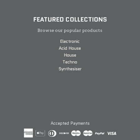
FEATURED COLLECTIONS
Browse our popular products
Electronic
Acid House
House
Techno
Synthesiser
Accepted Payments