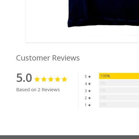
Customer Reviews
5.0
100%
5 ★
0%
4 ★
Based on 2 Reviews
0%
3 ★
0%
2 ★
0%
1 ★