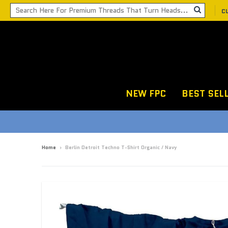
C
NEW FPC
BEST SEL
Home
›
Berlin Detroit Techno T-Shirt Organic / Navy