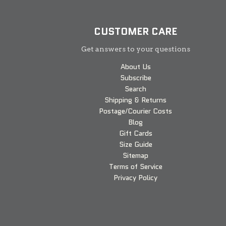
CUSTOMER CARE
Get answers to your questions
About Us
Subscribe
Search
Shipping & Returns
Postage/Courier Costs
Blog
Gift Cards
Size Guide
Sitemap
Terms of Service
Privacy Policy