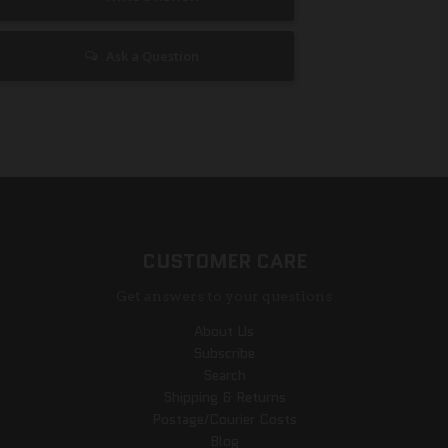
Ask a Question
CUSTOMER CARE
Get answers to your questions
About Us
Subscribe
Search
Shipping & Returns
Postage/Courier Costs
Blog