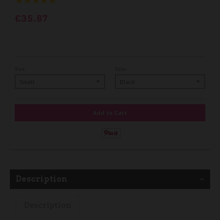
£35.87
Size
Color
Add to Cart
Description
Description