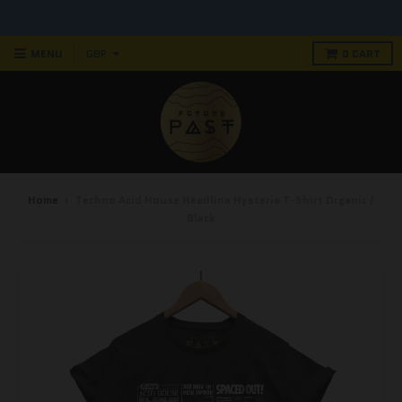
90 DAY RETURN POLICY! NO RISK PURCHASE
MENU
0
CART
Home
›
Techno Acid House Headline Hysteria T-Shirt Organic /
Black