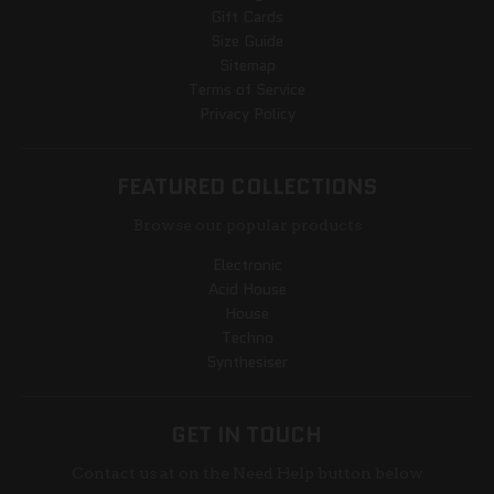
Gift Cards
Size Guide
Sitemap
Terms of Service
Privacy Policy
FEATURED COLLECTIONS
Browse our popular products
Electronic
Acid House
House
Techno
Synthesiser
GET IN TOUCH
Contact us at on the Need Help button below