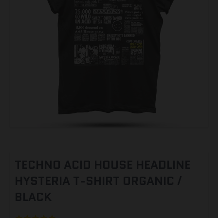
TECHNO ACID HOUSE HEADLINE
HYSTERIA T-SHIRT ORGANIC /
BLACK