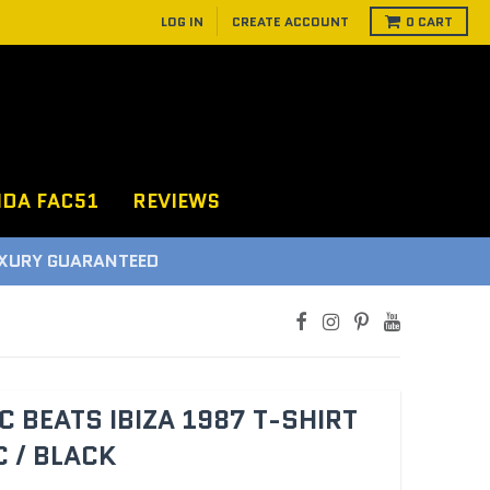
LOG IN
CREATE ACCOUNT
0
CART
NDA FAC51
REVIEWS
D
C BEATS IBIZA 1987 T-SHIRT
 / BLACK