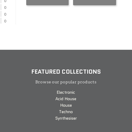
0
0
0
0
FEATURED COLLECTIONS
Browse our popular products
Electronic
Acid House
House
Techno
Synthesiser