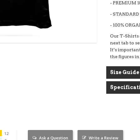
- PREMIUM 
- STANDARD 
- 100% ORG
BUY 3 TEES GET 1 TEE FREE
Our T-Shirts a
next tab to s
Put 4 tees in your basket than use code SORTED to
apply the free tee.
It’s important
the figures in
Size Guide
Specificat
12
Ask a Question
Write a Review