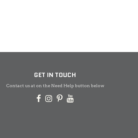
GET IN TOUCH
Contact us at on the Need Help button below