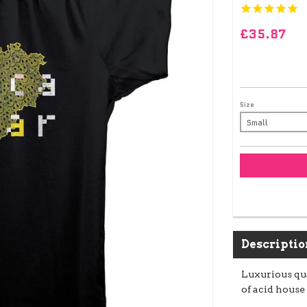
£35.87
Size
Descriptio
Luxurious qua
of acid house