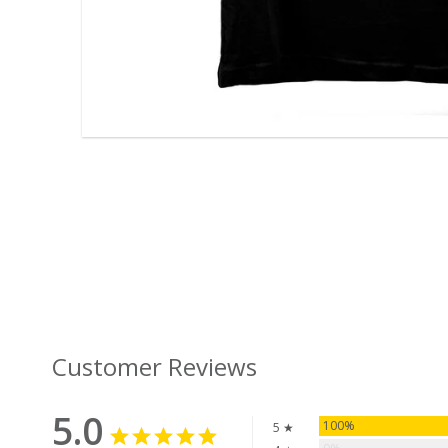
Customer Reviews
5.0
100%
5 ★