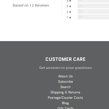
0%
4 ★
Based on 12 Reviews
0%
3 ★
0%
2 ★
0%
1 ★
CUSTOMER CARE
Get answers to your questions
About Us
Subscribe
Search
Shipping & Returns
Postage/Courier Costs
Blog
Gift Cards