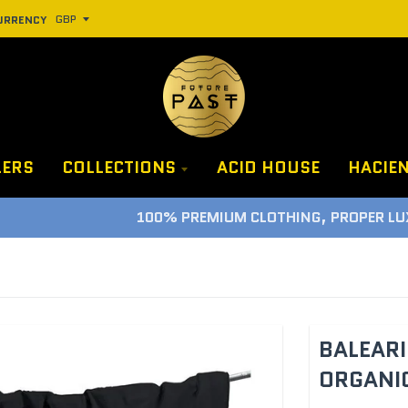
URRENCY
LERS
COLLECTIONS
ACID HOUSE
HACIE
100% PREMIUM CLOTHING, PROPER LUXURY GUARANTEE
BALEARI
ORGANIC