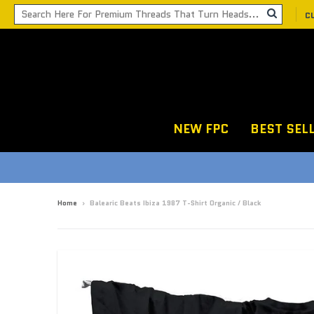
C
NEW FPC
BEST SEL
Home
›
Balearic Beats Ibiza 1987 T-Shirt Organic / Black