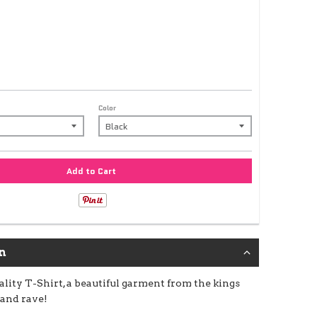
Color
Add to Cart
n
lity T-Shirt, a beautiful garment from the kings
 and rave!