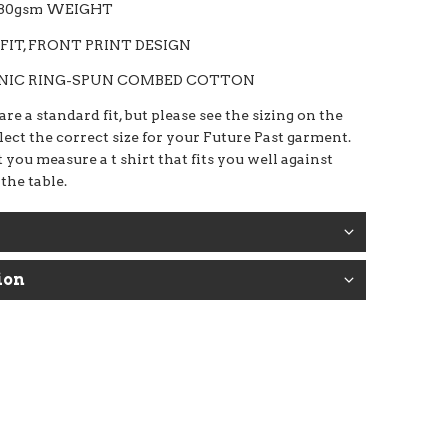
180gsm WEIGHT
FIT, FRONT PRINT DESIGN
ANIC RING-SPUN COMBED COTTON
re a standard fit, but please see the sizing on the
elect the correct size for your Future Past garment.
 you measure a t shirt that fits you well against
 the table.
ion