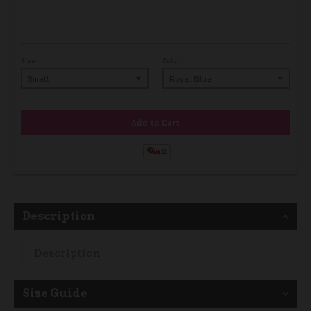
Size
Color
Add to Cart
Description
Description
Size Guide