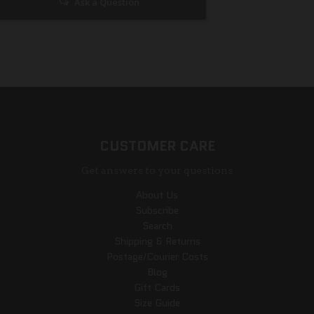
Ask a Question
CUSTOMER CARE
Get answers to your questions
About Us
Subscribe
Search
Shipping & Returns
Postage/Courier Costs
Blog
Gift Cards
Size Guide