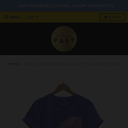
100% PREMIUM CLOTHING, LUXURY GUARANTEED
MENU
0
CART
Home
›
Stack Of Acid House Pinup Girls T-Shirt Organic / Royal