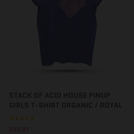
STACK OF ACID HOUSE PINUP
GIRLS T-SHIRT ORGANIC / ROYAL
£35.87