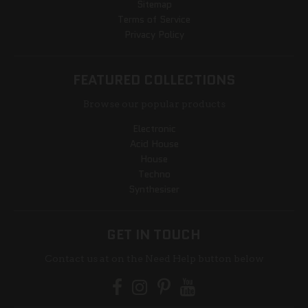
Sitemap
Terms of Service
Privacy Policy
FEATURED COLLECTIONS
Browse our popular products
Electronic
Acid House
House
Techno
Synthesiser
GET IN TOUCH
Contact us at on the Need Help button below