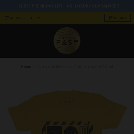
100% PREMIUM CLOTHING, LUXURY GUARANTEED
MENU
0
CART
Home
›
Turntable Elements T-Shirt Organic / Gold