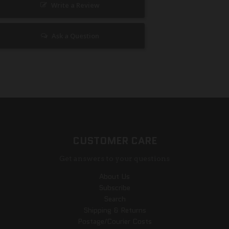
Write a Review
Ask a Question
CUSTOMER CARE
Get answers to your questions
About Us
Subscribe
Search
Shipping & Returns
Postage/Courier Costs