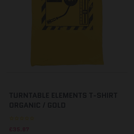
TURNTABLE ELEMENTS T-SHIRT
ORGANIC / GOLD
£35.87