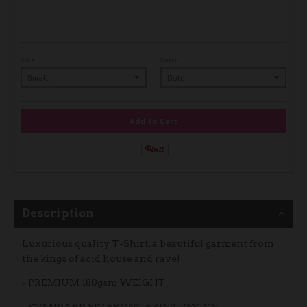
Size
Color
Add to Cart
Description
Luxurious quality T-Shirt, a beautiful garment from
the kings of acid house and rave!
- PREMIUM 180gsm WEIGHT
- STANDARD FIT, FRONT PRINT DESIGN