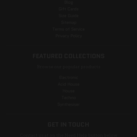
Blog
Gift Cards
Size Guide
Sitemap
Terms of Service
Privacy Policy
FEATURED COLLECTIONS
Browse our popular products
Electronic
Acid House
House
Techno
Synthesiser
GET IN TOUCH
Contact us at on the Need Help button below