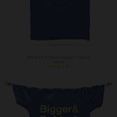
Mr Kirk T-Shirt Organic / Navy
£35.87