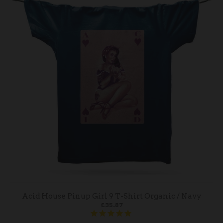
Acid House Pinup Girl 9 T-Shirt Organic / Navy
£35.87