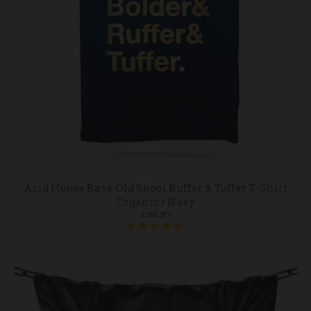
Acid House Rave Old Skool Ruffer & Tuffer T-Shirt
Organic / Navy
£35.87