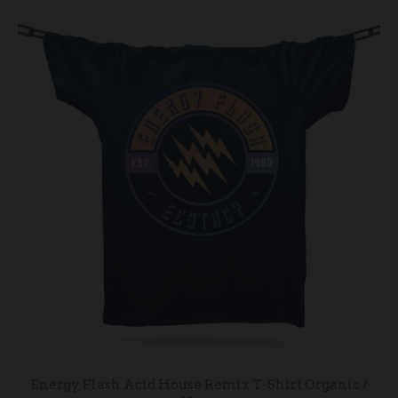
Energy Flash Acid House Remix T-Shirt Organic /