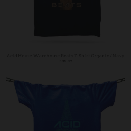
Acid House Warehouse Beats T-Shirt Organic / Navy
£35.87