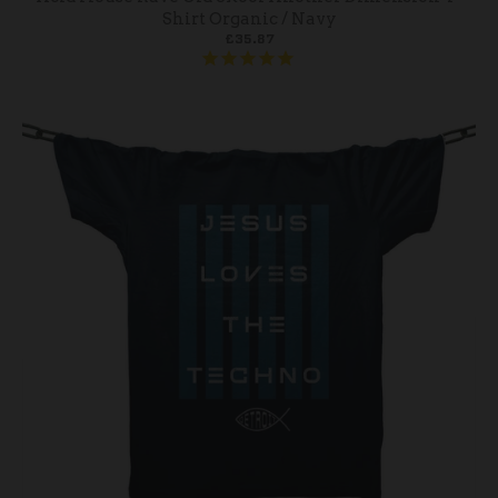
Shirt Organic / Navy
£35.87