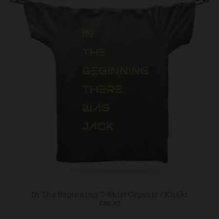
In The Beginning T-Shirt Organic / Khaki
£35.87