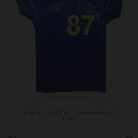
Acid House 87 T-Shirt Organic / Royal
£35.87