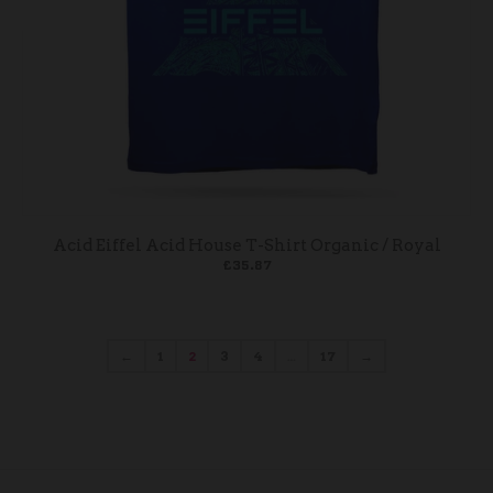
Acid Eiffel Acid House T-Shirt Organic / Royal
£35.87
←
1
2
3
4
…
17
→