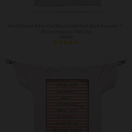
Acid House Rave Old Skool Justified And Ancient T-
Shirt Organic / White
£35.87