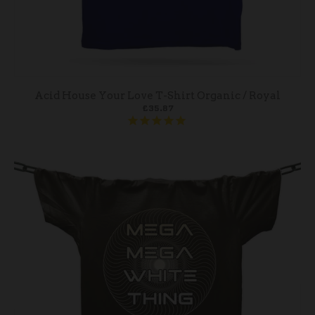
Acid House Your Love T-Shirt Organic / Royal
£35.87