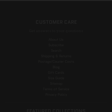
CUSTOMER CARE
Get answers to your questions
About Us
Subscribe
Search
Shipping & Returns
Postage/Courier Costs
Blog
Gift Cards
Size Guide
Sitemap
Terms of Service
Privacy Policy
FEATURED COLLECTIONS