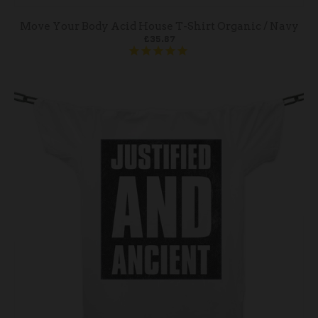
Move Your Body Acid House T-Shirt Organic / Navy
£35.87