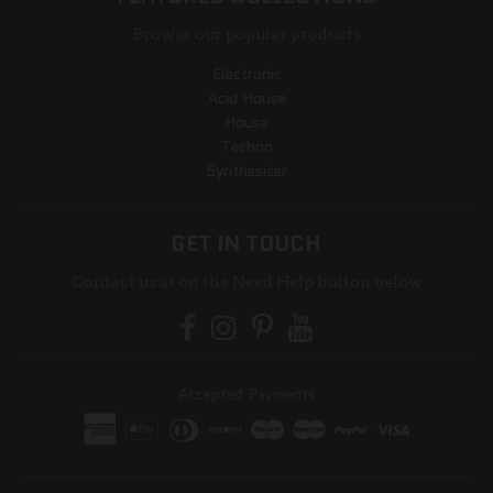
Browse our popular products
Electronic
Acid House
House
Techno
Synthesiser
GET IN TOUCH
Contact us at on the Need Help button below
Accepted Payments