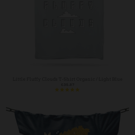
Little Fluffy Clouds T-Shirt Organic / Light Blue
£35.87