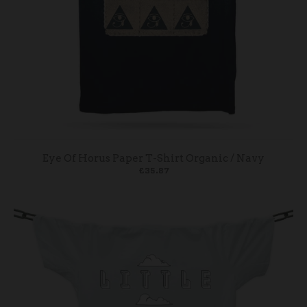
Eye Of Horus Paper T-Shirt Organic / Navy
£35.87