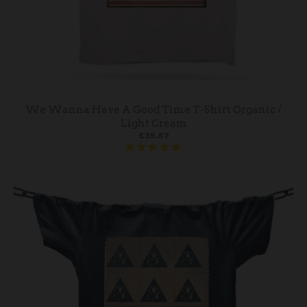
We Wanna Have A Good Time T-Shirt Organic /
Light Cream
£35.87