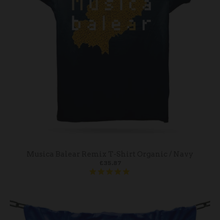
Musica Balear Remix T-Shirt Organic / Navy
£35.87