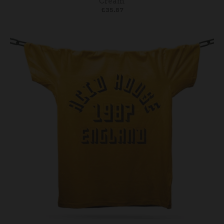
Cream
£35.87