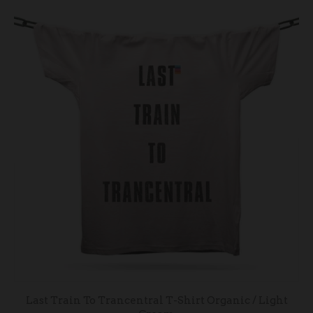
Last Train To Trancentral T-Shirt Organic / Light