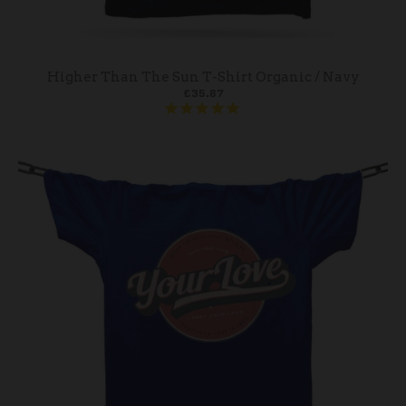
Higher Than The Sun T-Shirt Organic / Navy
£35.87