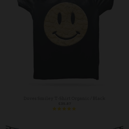
Doves Smiley T-Shirt Organic / Black
£35.87