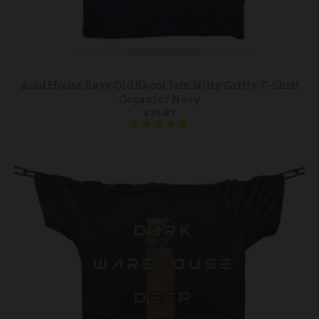
Acid House Rave Old Skool Jam Nitty Gritty T-Shirt
Organic / Navy
£35.87