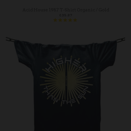
Acid House 1987 T-Shirt Organic / Gold
£35.87