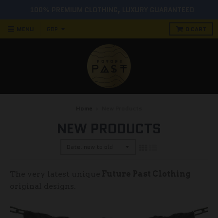
MENU
0
CART
Home
›
New Products
NEW PRODUCTS
The very latest unique
Future Past Clothing
original designs.