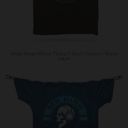
Mega Mega White Thing T-Shirt Organic / Black
£35.87