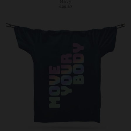
Navy
£35.87