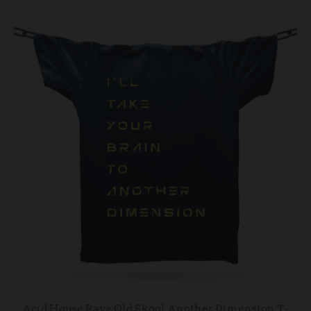
Acid House Rave Old Skool Another Dimension T-