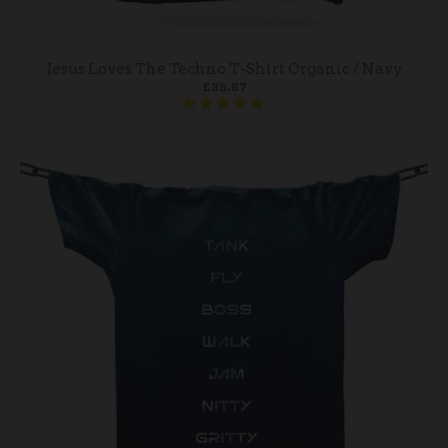
Jesus Loves The Techno T-Shirt Organic / Navy
£35.87