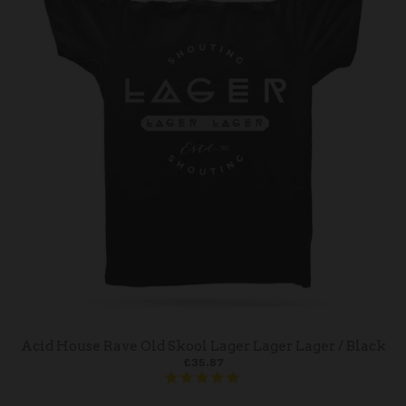
Acid House Rave Old Skool Lager Lager Lager / Black
£35.87